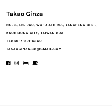
Takao Ginza
NO. 8, LN. 260, WUFU 4TH RD., YANCHENG DIST.,
KAOHSIUNG CITY, TAIWAN 803
T+886-7-521-5360
TAKAOGINZA.38@GMAIL.COM