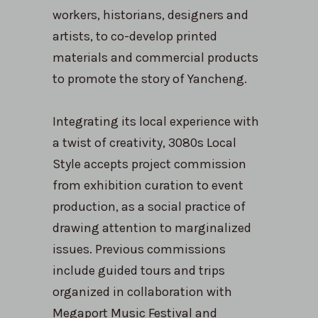
workers, historians, designers and
artists, to co-develop printed
materials and commercial products
to promote the story of Yancheng.
Integrating its local experience with
a twist of creativity, 3080s Local
Style accepts project commission
from exhibition curation to event
production, as a social practice of
drawing attention to marginalized
issues. Previous commissions
include guided tours and trips
organized in collaboration with
Megaport Music Festival and