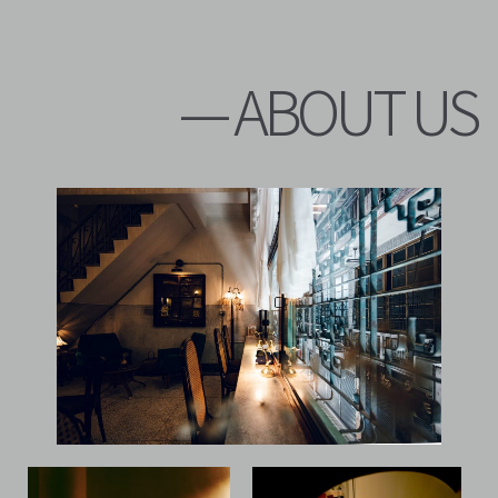
— ABOUT US