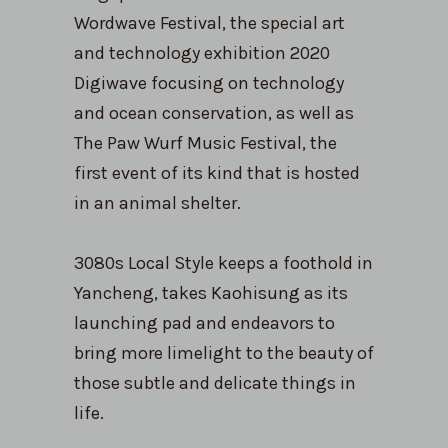
Wordwave Festival, the special art
and technology exhibition 2020
Digiwave focusing on technology
and ocean conservation, as well as
The Paw Wurf Music Festival, the
first event of its kind that is hosted
in an animal shelter.
3080s Local Style keeps a foothold in
Yancheng, takes Kaohisung as its
launching pad and endeavors to
bring more limelight to the beauty of
those subtle and delicate things in
life.