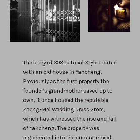
The story of 3080s Local Style started
with an old house in Yancheng.
Previously as the first property the
founder’s grandmother saved up to
own, it once housed the reputable
Zheng-Mei Wedding Dress Store,
which has witnessed the rise and fall
of Yancheng. The property was
regenerated into the current mixed-