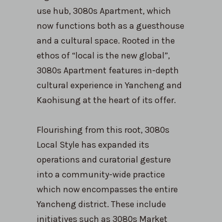
use hub, 3080s Apartment, which
now functions both as a guesthouse
and a cultural space. Rooted in the
ethos of “local is the new global”,
3080s Apartment features in-depth
cultural experience in Yancheng and
Kaohisung at the heart of its offer.
Flourishing from this root, 3080s
Local Style has expanded its
operations and curatorial gesture
into a community-wide practice
which now encompasses the entire
Yancheng district. These include
initiatives such as 3080s Market