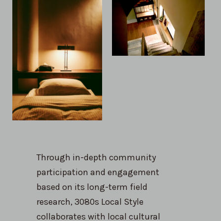
Through in-depth community
participation and engagement
based on its long-term field
research, 3080s Local Style
collaborates with local cultural