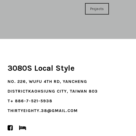
Projects
3080S Local Style
NO. 226, WUFU 4TH RD, YANCHENG
DISTRICTKAOHSIUNG CITY, TAIWAN 803
T+ 886-7-521-5938
THIRTYEIGHTY.38@GMAIL.COM