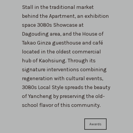
Stall in the traditional market
behind the Apartment, an exhibition
space 3080s Showcase at
Dagouding area, and the House of
Takao Ginza guesthouse and café
located in the oldest commercial
hub of Kaohsiung. Through its
signature interventions combining
regeneration with cultural events,
3080s Local Style spreads the beauty
of Yancheng by preserving the old-
school flavor of this community.
Awards