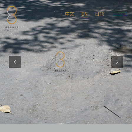
EN
中文
日語