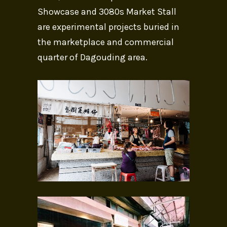
Showcase and 3080s Market Stall
are experimental projects buried in
the marketplace and commercial
quarter of Dagouding area.