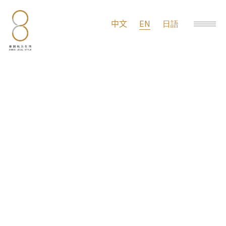
EN
中文
日語