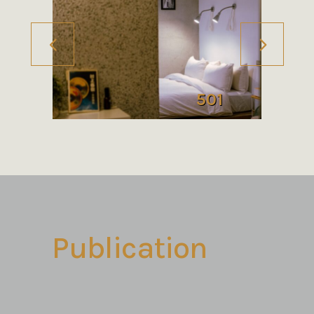
501
Publication