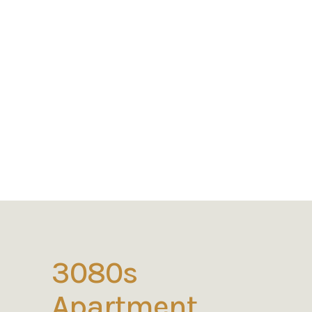
3080s
Apartment