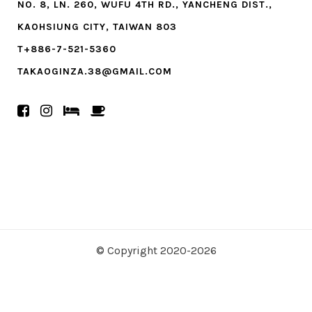
NO. 8, LN. 260, WUFU 4TH RD., YANCHENG DIST.,
KAOHSIUNG CITY, TAIWAN 803
T+886-7-521-5360
TAKAOGINZA.38@GMAIL.COM
© Copyright 2020-2026