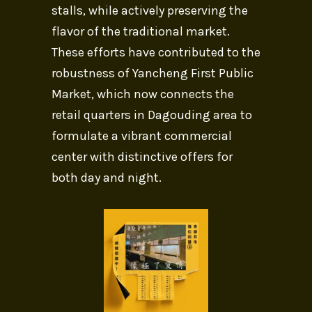
stalls, while actively preserving the
flavor of the traditional market.
These efforts have contributed to the
robustness of Yancheng First Public
Market, which now connects the
retail quarters in Dagouding area to
formulate a vibrant commercial
center with distinctive offers for
both day and night.