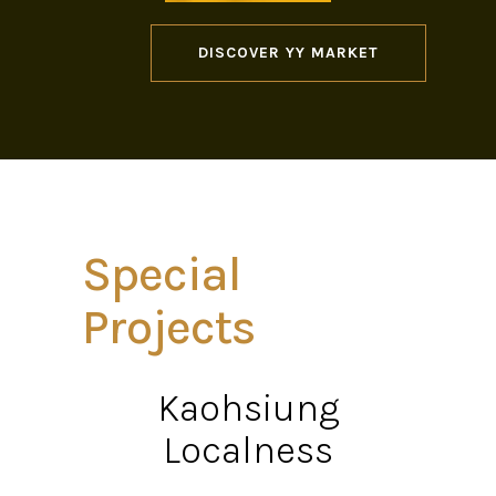
DISCOVER YY MARKET
Special
Projects
Kaohsiung
Localness