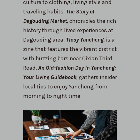
culture to clothing, living style and
traveling habits.
The Story of
Dagouding Market
, chronicles the rich
history through lived experiences at
Dagouding area.
Tipsy Yancheng
, is a
zine that features the vibrant district
with buzzing bars near Qixian Third
Road.
An Old-fashion Day in Yancheng:
Your Living Guidebook
, gathers insider
local tips to enjoy Yancheng from
morning to night time.