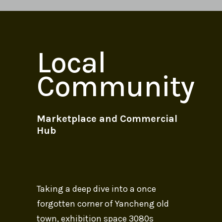
Local
Community
Marketplace and Commercial
Hub
Taking a deep dive into a once
forgotten corner of Yancheng old
town, exhibition space 3080s