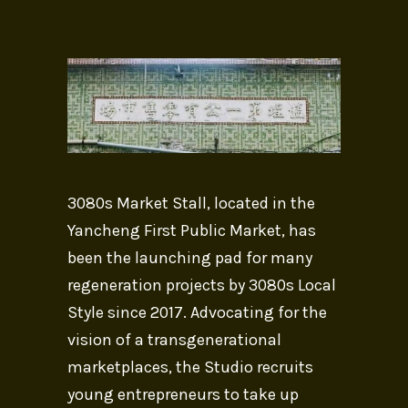
3080s Market Stall, located in the
Yancheng First Public Market, has
been the launching pad for many
regeneration projects by 3080s Local
Style since 2017. Advocating for the
vision of a transgenerational
marketplaces, the Studio recruits
young entrepreneurs to take up