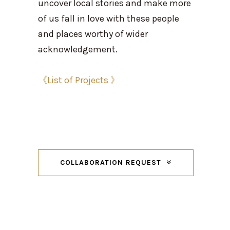
uncover local stories and make more
of us fall in love with these people
and places worthy of wider
acknowledgement.
《List of Projects 》
COLLABORATION REQUEST