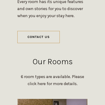
Every room has its unique features
and own stories for you to discover
when you enjoy your stay here.
CONTACT US
Our Rooms
6 room types are available. Please
click here for more details.