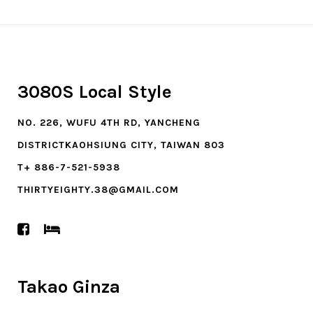
3080S Local Style
NO. 226, WUFU 4TH RD, YANCHENG
DISTRICTKAOHSIUNG CITY, TAIWAN 803
T+ 886-7-521-5938
THIRTYEIGHTY.38@GMAIL.COM
Takao Ginza