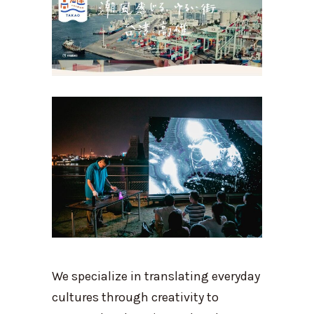
We specialize in translating everyday
cultures through creativity to