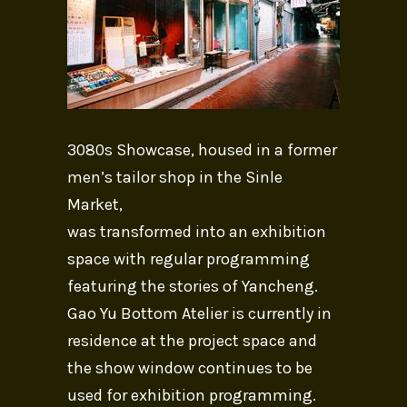
3080s Showcase, housed in a former
men’s tailor shop in the Sinle
Market,
was transformed into an exhibition
space with regular programming
featuring the stories of Yancheng.
Gao Yu Bottom Atelier is currently in
residence at the project space and
the show window continues to be
used for exhibition programming.