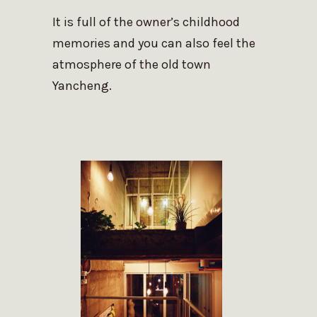
It is full of the owner’s childhood
memories and you can also feel the
atmosphere of the old town
Yancheng.