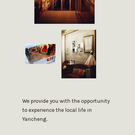
We provide you with the opportunity
to experience the local life in
Yancheng.