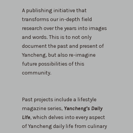
A publishing initiative that
transforms our in-depth field
research over the years into images
and words. This is to not only
document the past and present of
Yancheng, but also re-imagine
future possibilities of this
community.
Past projects include a lifestyle
magazine series,
Yancheng’s Daily
Life
, which delves into every aspect
of Yancheng daily life from culinary