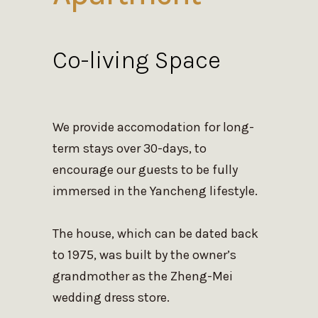
Co-living Space
We provide accomodation for long-
term stays over 30-days, to
encourage our guests to be fully
immersed in the Yancheng lifestyle.
The house, which can be dated back
to 1975, was built by the owner’s
grandmother as the Zheng-Mei
wedding dress store.