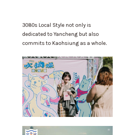
3080s Local Style not only is
dedicated to Yancheng but also
commits to Kaohsiung as a whole.